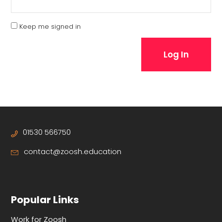
Keep me signed in
Log In
01530 566750
contact@zoosh.education
Popular Links
Work for Zoosh