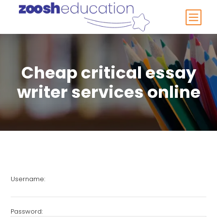
Cheap critical essay
writer services online
Username:
Password: