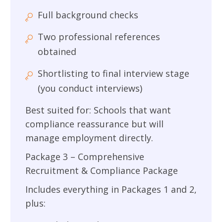
Full background checks
Two professional references
obtained
Shortlisting to final interview stage
(you conduct interviews)
Best suited for: Schools that want
compliance reassurance but will
manage employment directly.
Package 3 – Comprehensive
Recruitment & Compliance Package
Includes everything in Packages 1 and 2,
plus: