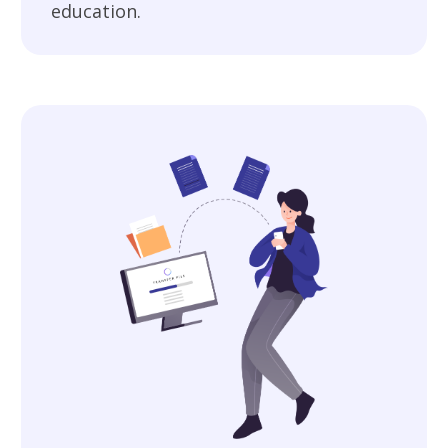
education.