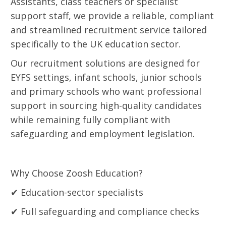
Assistants, class teachers or specialist
support staff, we provide a reliable, compliant
and streamlined recruitment service tailored
specifically to the UK education sector.
Our recruitment solutions are designed for
EYFS settings, infant schools, junior schools
and primary schools who want professional
support in sourcing high-quality candidates
while remaining fully compliant with
safeguarding and employment legislation.
Why Choose Zoosh Education?
✔ Education-sector specialists
✔ Full safeguarding and compliance checks