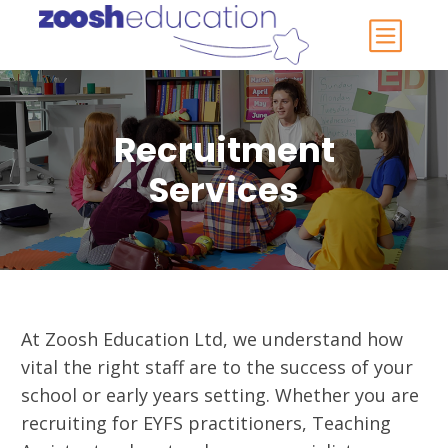
Recruitment
Services
At Zoosh Education Ltd, we understand how
vital the right staff are to the success of your
school or early years setting. Whether you are
recruiting for EYFS practitioners, Teaching