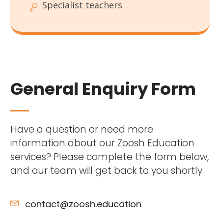
Specialist teachers
General Enquiry Form
Have a question or need more
information about our Zoosh Education
services? Please complete the form below,
and our team will get back to you shortly.
contact@zoosh.education