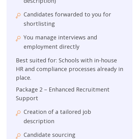
description)
Candidates forwarded to you for
shortlisting
You manage interviews and
employment directly
Best suited for: Schools with in-house
HR and compliance processes already in
place.
Package 2 – Enhanced Recruitment
Support
Creation of a tailored job
description
Candidate sourcing