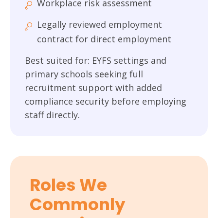
Workplace risk assessment
Legally reviewed employment
contract for direct employment
Best suited for: EYFS settings and
primary schools seeking full
recruitment support with added
compliance security before employing
staff directly.
Roles We
Commonly