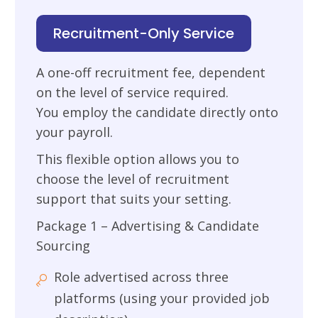
Recruitment-Only Service
A one-off recruitment fee, dependent
on the level of service required.
You employ the candidate directly onto
your payroll.
This flexible option allows you to
choose the level of recruitment
support that suits your setting.
Package 1 – Advertising & Candidate
Sourcing
Role advertised across three
platforms (using your provided job