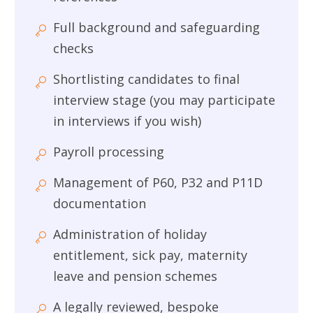
Full background and safeguarding
checks
Shortlisting candidates to final
interview stage (you may participate
in interviews if you wish)
Payroll processing
Management of P60, P32 and P11D
documentation
Administration of holiday
entitlement, sick pay, maternity
leave and pension schemes
A legally reviewed, bespoke