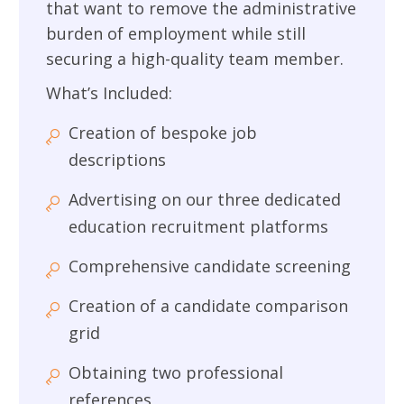
that want to remove the administrative
burden of employment while still
securing a high-quality team member.
What’s Included:
Creation of bespoke job
descriptions
Advertising on our three dedicated
education recruitment platforms
Comprehensive candidate screening
Creation of a candidate comparison
grid
Obtaining two professional
references