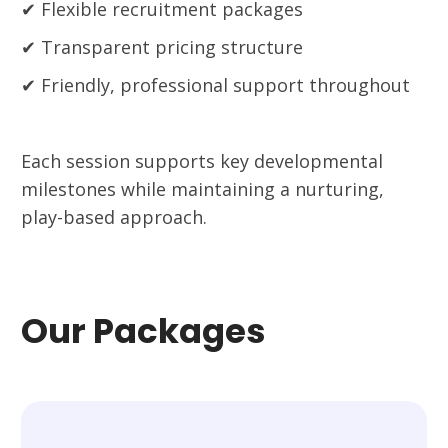
✔ Flexible recruitment packages
✔ Transparent pricing structure
✔ Friendly, professional support throughout
Each session supports key developmental
milestones while maintaining a nurturing,
play-based approach.
Our Packages