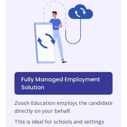
Fully Managed Employment
Solution
Zoosh Education employs the candidate
directly on your behalf.
This is ideal for schools and settings