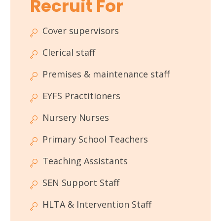
Recruit For
Cover supervisors
Clerical staff
Premises & maintenance staff
EYFS Practitioners
Nursery Nurses
Primary School Teachers
Teaching Assistants
SEN Support Staff
HLTA & Intervention Staff