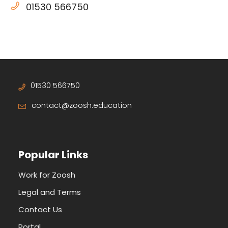
01530 566750
01530 566750
contact@zoosh.education
Popular Links
Work for Zoosh
Legal and Terms
Contact Us
Portal