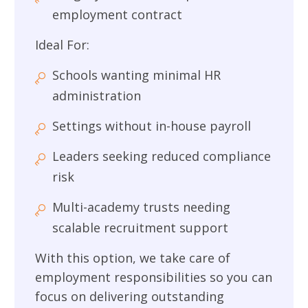
employment contract
Ideal For:
Schools wanting minimal HR
administration
Settings without in-house payroll
Leaders seeking reduced compliance
risk
Multi-academy trusts needing
scalable recruitment support
With this option, we take care of
employment responsibilities so you can
focus on delivering outstanding