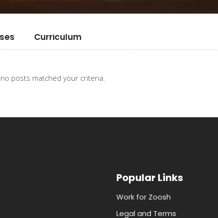
ses
Curriculum
 no posts matched your criteria.
Popular Links
Work for Zoosh
Legal and Terms