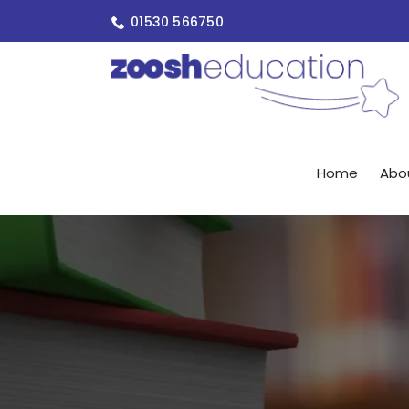
01530 566750
Home
Abo