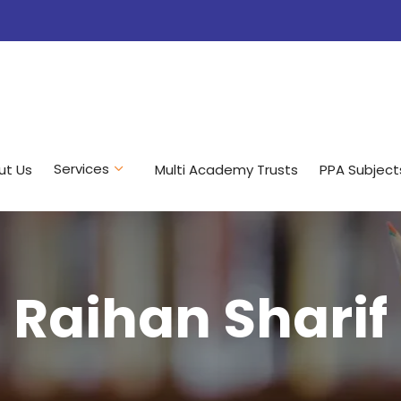
Services
ut Us
Multi Academy Trusts
PPA Subject
Raihan Sharif