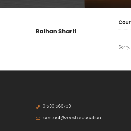
Cour
Raihan Sharif
Sorry,
01530 566750
contact@zoosh.education