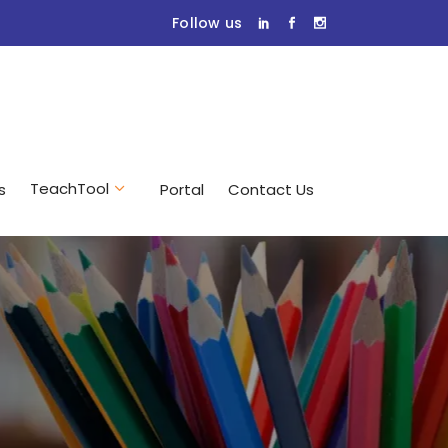
Follow us
TeachTool
s
Portal
Contact Us